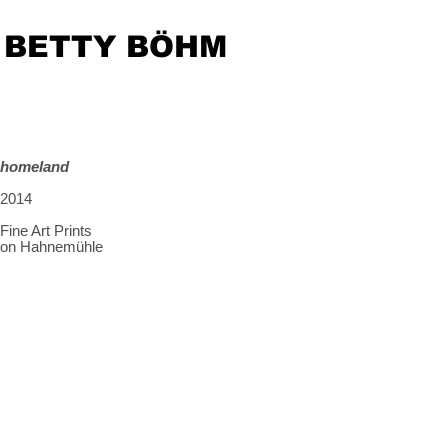
BETTY BÖHM
homeland
2014
Fine Art Prints
on Hahnemühle