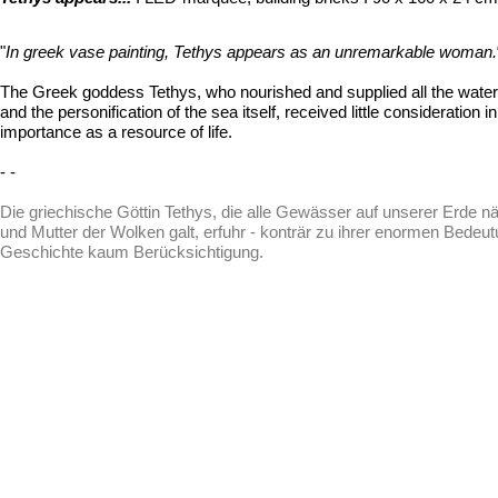
"
In greek vase painting, Tethys appears as an unremarkable woman.
The Greek goddess Tethys, who nourished and supplied all the water
and the personification of the sea itself, received little consideration 
importance as a resource of life.
- -
Die griechische Göttin Tethys, die alle Gewässer auf unserer Erde nä
und Mutter der Wolken galt, erfuhr - konträr zu ihrer enormen Bedeu
Geschichte kaum Berücksichtigung.