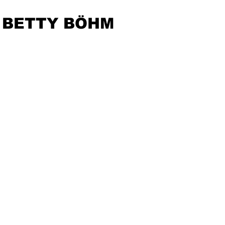
BETTY BÖHM