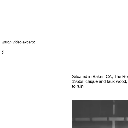
watch video excerpt
v
v
Situated in Baker, CA, The R
1950s' chique and faux wood, y
to ruin.