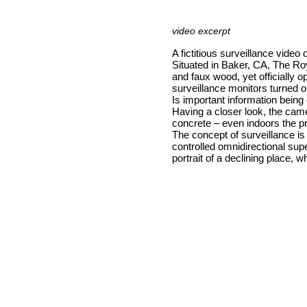
video excerpt
A fictitious surveillance video o
Situated in Baker, CA, The R
and faux wood, yet officially o
surveillance monitors turned 
Is important information bein
Having a closer look, the came
concrete – even indoors the pro
The concept of surveillance is 
controlled omnidirectional sup
portrait of a declining place, 