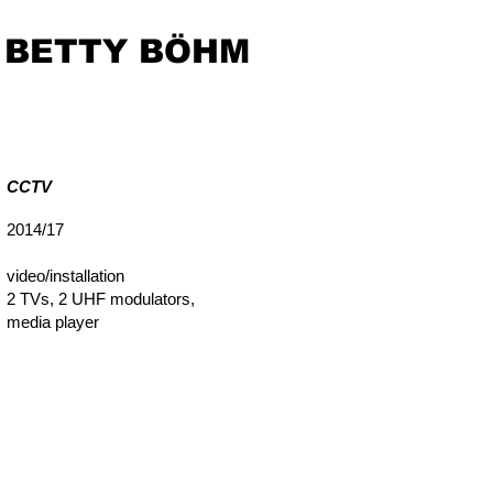
BETTY BÖHM
CCTV
2014/17
video/installation
2 TVs, 2 UHF modulators,
media player